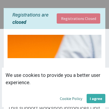
Registrations are
Registrations Closed
closed
We use cookies to provide you a better user
£55.00 per delegate
experience.
plus VAT
Cookie Policy
I agree
This support workshop introduces Unit