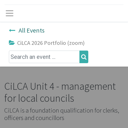
Menu
All Events
CiLCA 2026 Portfolio (zoom)
CiLCA Unit 4 - management
for local councils
CiLCA is a foundation qualification for clerks,
officers and councillors